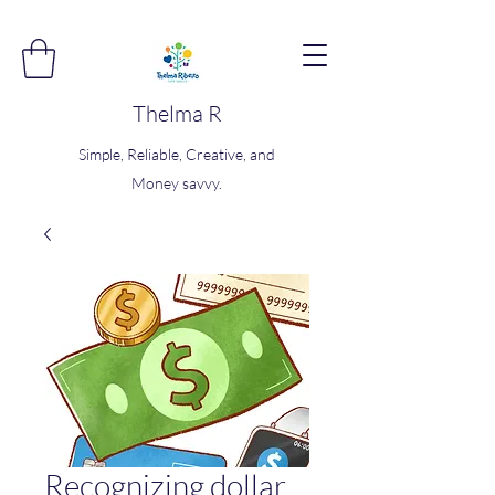
Thelma R
Simple, Reliable, Creative, and
Money savvy.
Recognizing dollar